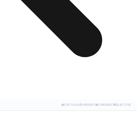
🟡
🟢
🔴
CRITICAL
URGENT
🔵
CHRONIC
ELECTIVE