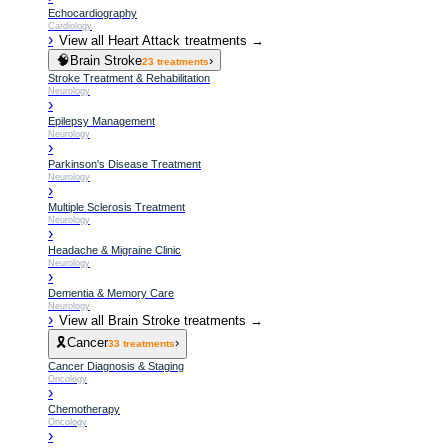
Echocardiography
Cardiology
›
View all
Heart Attack
treatments →
🧠
Brain Stroke
›
23
treatments
Stroke Treatment & Rehabilitation
Neurology
›
Epilepsy Management
Neurology
›
Parkinson's Disease Treatment
Neurology
›
Multiple Sclerosis Treatment
Neurology
›
Headache & Migraine Clinic
Neurology
›
Dementia & Memory Care
Neurology
›
View all
Brain Stroke
treatments →
🎗️
Cancer
›
33
treatments
Cancer Diagnosis & Staging
Oncology
›
Chemotherapy
Oncology
›