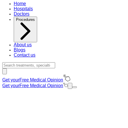
Home
Hospitals
Doctors
Procedures
About us
Blogs
Contact us
Get your
Free Medical Opinion
Get your
Free Medical Opinion