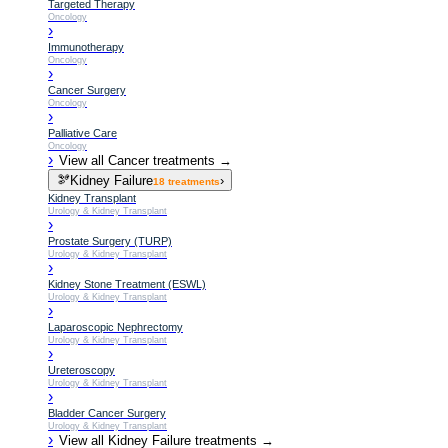
Targeted Therapy
Oncology
›
Immunotherapy
Oncology
›
Cancer Surgery
Oncology
›
Palliative Care
Oncology
›
View all
Cancer
treatments →
🫘
Kidney Failure
›
18
treatments
Kidney Transplant
Urology & Kidney Transplant
›
Prostate Surgery (TURP)
Urology & Kidney Transplant
›
Kidney Stone Treatment (ESWL)
Urology & Kidney Transplant
›
Laparoscopic Nephrectomy
Urology & Kidney Transplant
›
Ureteroscopy
Urology & Kidney Transplant
›
Bladder Cancer Surgery
Urology & Kidney Transplant
›
View all
Kidney Failure
treatments →