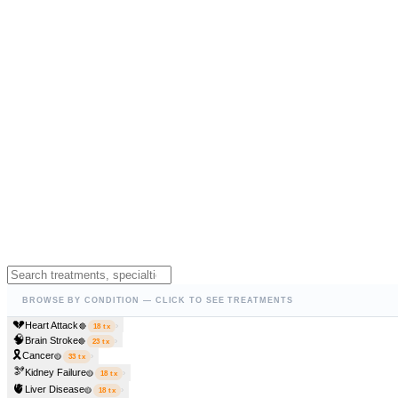
BROWSE BY CONDITION — CLICK TO SEE TREATMENTS
💔
Heart Attack
›
🔴
18
tx
🧠
Brain Stroke
›
🔴
23
tx
🎗️
Cancer
›
🟡
33
tx
🫘
Kidney Failure
›
🟡
18
tx
🫀
Liver Disease
›
🟡
18
tx