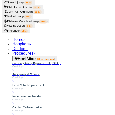
🦴
Spine Injury
›
🟡
18
tx
💗
Child Heart Defect
›
🔴
17
tx
🦿
Joint Pain / Arthritis
›
🟢
12
tx
👁️
Vision Loss
›
🟡
6
tx
🩸
Diabetes Complications
›
🔵
30
tx
👂
Hearing Loss
›
🟢
6
tx
🌱
Infertility
›
🟢
12
tx
Home
›
Hospitals
›
Doctors
›
Procedures
›
💔
Heart Attack
›
18
treatments
Coronary Artery Bypass Graft (CABG)
Cardiology
›
Angioplasty & Stenting
Cardiology
›
Heart Valve Replacement
Cardiology
›
Pacemaker Implantation
Cardiology
›
Cardiac Catheterization
Cardiology
›