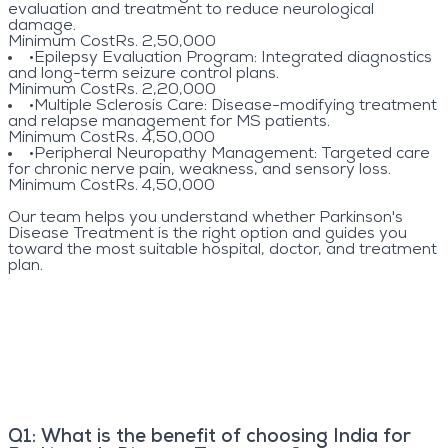
evaluation and treatment to reduce neurological
damage.
Minimum Cost
Rs. 2,50,000
•
Epilepsy Evaluation Program
: Integrated diagnostics
and long-term seizure control plans.
Minimum Cost
Rs. 2,20,000
•
Multiple Sclerosis Care
: Disease-modifying treatment
and relapse management for MS patients.
Minimum Cost
Rs. 4,50,000
•
Peripheral Neuropathy Management
: Targeted care
for chronic nerve pain, weakness, and sensory loss.
Minimum Cost
Rs. 4,50,000
Our team helps you understand whether Parkinson's
Disease Treatment is the right option and guides you
toward the most suitable hospital, doctor, and treatment
plan.
Q
1
:
What is the benefit of choosing India for