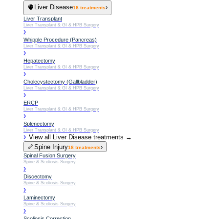
🫀
Liver Disease
›
18
treatments
Liver Transplant
Liver Transplant & GI & HPB Surgery
›
Whipple Procedure (Pancreas)
Liver Transplant & GI & HPB Surgery
›
Hepatectomy
Liver Transplant & GI & HPB Surgery
›
Cholecystectomy (Gallbladder)
Liver Transplant & GI & HPB Surgery
›
ERCP
Liver Transplant & GI & HPB Surgery
›
Splenectomy
Liver Transplant & GI & HPB Surgery
›
View all
Liver Disease
treatments →
🦴
Spine Injury
›
18
treatments
Spinal Fusion Surgery
Spine & Scoliosis Surgery
›
Discectomy
Spine & Scoliosis Surgery
›
Laminectomy
Spine & Scoliosis Surgery
›
Scoliosis Correction