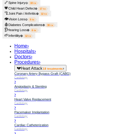
🦴
Spine Injury
›
🟡
18
tx
💗
Child Heart Defect
›
🔴
17
tx
🦿
Joint Pain / Arthritis
›
🟢
12
tx
👁️
Vision Loss
›
🟡
6
tx
🩸
Diabetes Complications
›
🔵
30
tx
👂
Hearing Loss
›
🟢
6
tx
🌱
Infertility
›
🟢
12
tx
Home
›
Hospitals
›
Doctors
›
Procedures
›
💔
Heart Attack
›
18
treatments
Coronary Artery Bypass Graft (CABG)
Cardiology
›
Angioplasty & Stenting
Cardiology
›
Heart Valve Replacement
Cardiology
›
Pacemaker Implantation
Cardiology
›
Cardiac Catheterization
Cardiology
›