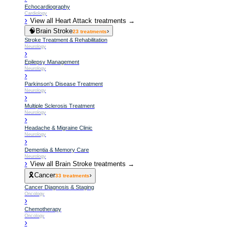
Echocardiography
Cardiology
›
View all
Heart Attack
treatments →
🧠
Brain Stroke
›
23
treatments
Stroke Treatment & Rehabilitation
Neurology
›
Epilepsy Management
Neurology
›
Parkinson's Disease Treatment
Neurology
›
Multiple Sclerosis Treatment
Neurology
›
Headache & Migraine Clinic
Neurology
›
Dementia & Memory Care
Neurology
›
View all
Brain Stroke
treatments →
🎗️
Cancer
›
33
treatments
Cancer Diagnosis & Staging
Oncology
›
Chemotherapy
Oncology
›