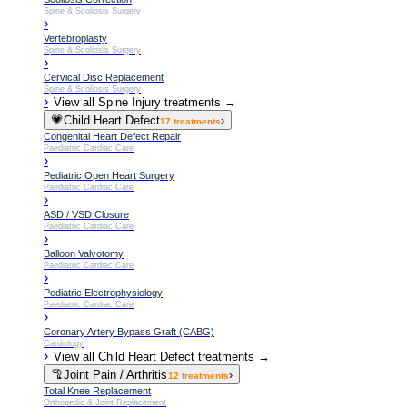
Spine & Scoliosis Surgery
›
Vertebroplasty
Spine & Scoliosis Surgery
›
Cervical Disc Replacement
Spine & Scoliosis Surgery
›
View all
Spine Injury
treatments →
💗
Child Heart Defect
›
17
treatments
Congenital Heart Defect Repair
Paediatric Cardiac Care
›
Pediatric Open Heart Surgery
Paediatric Cardiac Care
›
ASD / VSD Closure
Paediatric Cardiac Care
›
Balloon Valvotomy
Paediatric Cardiac Care
›
Pediatric Electrophysiology
Paediatric Cardiac Care
›
Coronary Artery Bypass Graft (CABG)
Cardiology
›
View all
Child Heart Defect
treatments →
🦿
Joint Pain / Arthritis
›
12
treatments
Total Knee Replacement
Orthopedic & Joint Replacement