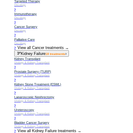
Targeted Therapy
Oncology
›
Immunotherapy
Oncology
›
Cancer Surgery
Oncology
›
Palliative Care
Oncology
›
View all
Cancer
treatments →
🫘
Kidney Failure
›
18
treatments
Kidney Transplant
Urology & Kidney Transplant
›
Prostate Surgery (TURP)
Urology & Kidney Transplant
›
Kidney Stone Treatment (ESWL)
Urology & Kidney Transplant
›
Laparoscopic Nephrectomy
Urology & Kidney Transplant
›
Ureteroscopy
Urology & Kidney Transplant
›
Bladder Cancer Surgery
Urology & Kidney Transplant
›
View all
Kidney Failure
treatments →