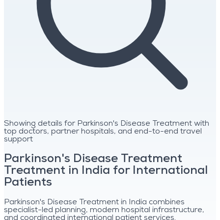
Showing details for Parkinson's Disease Treatment with
top doctors, partner hospitals, and end-to-end travel
support
Parkinson's Disease Treatment
Treatment in India for International
Patients
Parkinson's Disease Treatment in India combines
specialist-led planning, modern hospital infrastructure,
and coordinated international patient services.