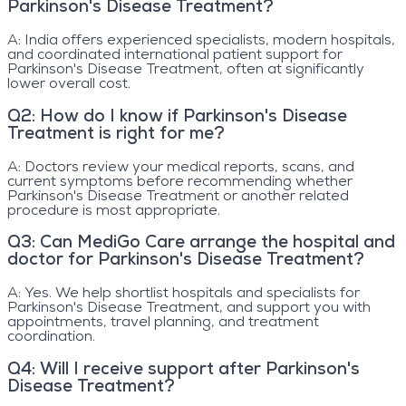
Parkinson's Disease Treatment?
A:
India offers experienced specialists, modern hospitals,
and coordinated international patient support for
Parkinson's Disease Treatment, often at significantly
lower overall cost.
Q
2
:
How do I know if Parkinson's Disease
Treatment is right for me?
A:
Doctors review your medical reports, scans, and
current symptoms before recommending whether
Parkinson's Disease Treatment or another related
procedure is most appropriate.
Q
3
:
Can MediGo Care arrange the hospital and
doctor for Parkinson's Disease Treatment?
A:
Yes. We help shortlist hospitals and specialists for
Parkinson's Disease Treatment, and support you with
appointments, travel planning, and treatment
coordination.
Q
4
:
Will I receive support after Parkinson's
Disease Treatment?