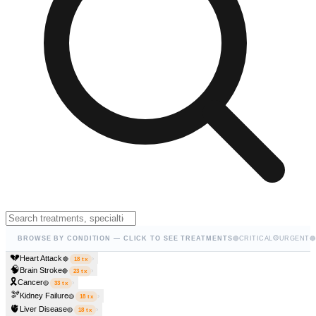
🟡
BROWSE BY CONDITION — CLICK TO SEE TREATMENTS
🔴
CRITICAL
URGENT
🔵
💔
Heart Attack
›
🔴
18
tx
🧠
Brain Stroke
›
🔴
23
tx
🎗️
Cancer
›
🟡
33
tx
🫘
Kidney Failure
›
🟡
18
tx
🫀
Liver Disease
›
🟡
18
tx