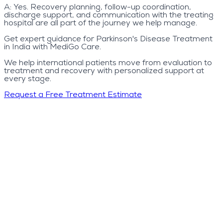
A:
Yes. Recovery planning, follow-up coordination,
discharge support, and communication with the treating
hospital are all part of the journey we help manage.
Get expert guidance for Parkinson's Disease Treatment
in India with MediGo Care.
We help international patients move from evaluation to
treatment and recovery with personalized support at
every stage.
Request a Free Treatment Estimate