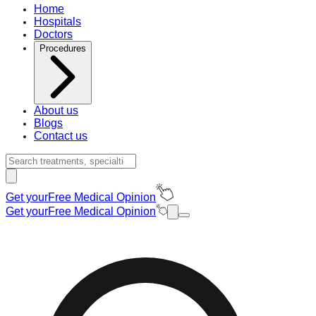
Home
Hospitals
Doctors
Procedures
About us
Blogs
Contact us
Get your
Free Medical Opinion
Get your
Free Medical Opinion