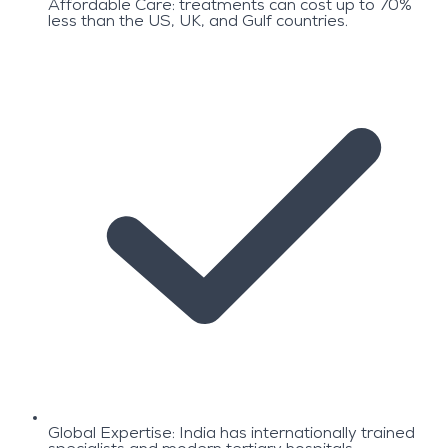
Affordable Care: treatments can cost up to 70%
less than the US, UK, and Gulf countries.
Global Expertise: India has internationally trained