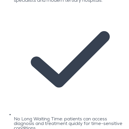
specialists and modern tertiary hospitals.
No Long Waiting Time: patients can access
diagnosis and treatment quickly for time-sensitive
conditions.