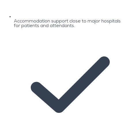
Accommodation support close to major hospitals
for patients and attendants.