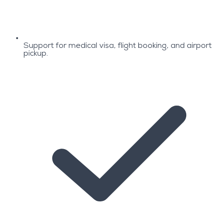
Support for medical visa, flight booking, and airport
pickup.