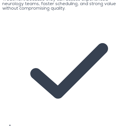
neurology teams, faster scheduling, and strong value
without compromising quality.