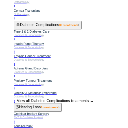
Opthamology
›
Cornea Transplant
Opthamology
›
🩸
Diabetes Complications
›
30
treatments
Type 1 & 2 Diabetes Care
Diabetes & Endocrinology
›
Insulin Pump Therapy
Diabetes & Endocrinology
›
Thyroid Cancer Treatment
Diabetes & Endocrinology
›
Adrenal Gland Disorders
Diabetes & Endocrinology
›
Pituitary Tumour Treatment
Diabetes & Endocrinology
›
Obesity & Metabolic Syndrome
Diabetes & Endocrinology
›
View all
Diabetes Complications
treatments →
👂
Hearing Loss
›
6
treatments
Cochlear Implant Surgery
ENT & Cochlear Implant
›
Tonsillectomy