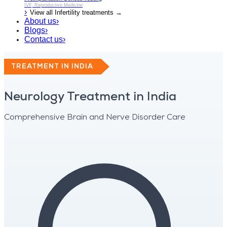
IVF, Reproductive Medicine
›
View all
Infertility
treatments →
About us
›
Blogs
›
Contact us
›
TREATMENT IN INDIA
Neurology Treatment in India
Comprehensive Brain and Nerve Disorder Care