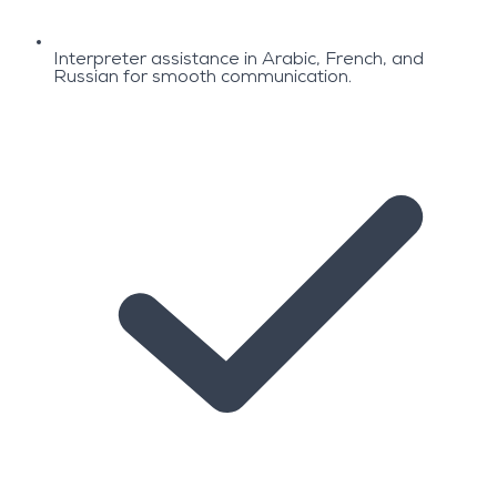
Interpreter assistance in Arabic, French, and
Russian for smooth communication.