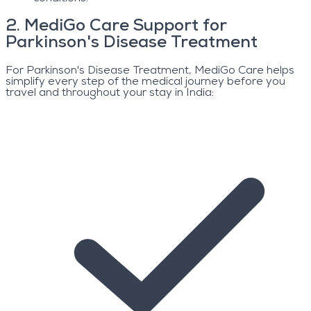
2
.
MediGo Care Support for
Parkinson's Disease Treatment
For Parkinson's Disease Treatment, MediGo Care helps
simplify every step of the medical journey before you
travel and throughout your stay in India: