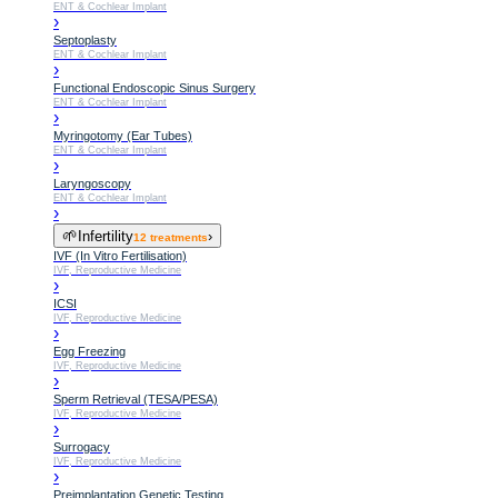
ENT & Cochlear Implant
›
Septoplasty
ENT & Cochlear Implant
›
Functional Endoscopic Sinus Surgery
ENT & Cochlear Implant
›
Myringotomy (Ear Tubes)
ENT & Cochlear Implant
›
Laryngoscopy
ENT & Cochlear Implant
›
🌱
Infertility
›
12
treatments
IVF (In Vitro Fertilisation)
IVF, Reproductive Medicine
›
ICSI
IVF, Reproductive Medicine
›
Egg Freezing
IVF, Reproductive Medicine
›
Sperm Retrieval (TESA/PESA)
IVF, Reproductive Medicine
›
Surrogacy
IVF, Reproductive Medicine
›
Preimplantation Genetic Testing