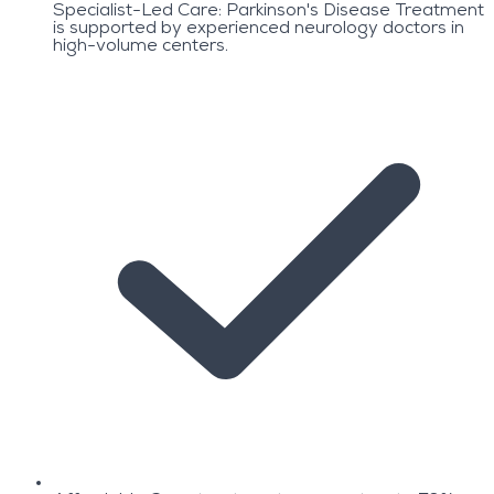
Specialist-Led Care: Parkinson's Disease Treatment
is supported by experienced neurology doctors in
high-volume centers.