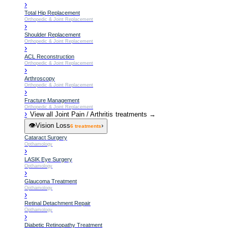
›
Total Hip Replacement
Orthopedic & Joint Replacement
›
Shoulder Replacement
Orthopedic & Joint Replacement
›
ACL Reconstruction
Orthopedic & Joint Replacement
›
Arthroscopy
Orthopedic & Joint Replacement
›
Fracture Management
Orthopedic & Joint Replacement
›
View all
Joint Pain / Arthritis
treatments →
👁️
Vision Loss
›
6
treatments
Cataract Surgery
Opthamology
›
LASIK Eye Surgery
Opthamology
›
Glaucoma Treatment
Opthamology
›
Retinal Detachment Repair
Opthamology
›
Diabetic Retinopathy Treatment