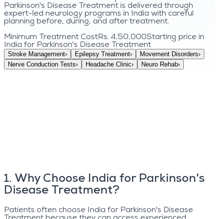
Parkinson's Disease Treatment is delivered through
expert-led neurology programs in India with careful
planning before, during, and after treatment.
Minimum Treatment Cost
Rs. 4,50,000
Starting price in
India for
Parkinson's Disease Treatment
Stroke Management
›
Epilepsy Treatment
›
Movement Disorders
›
Nerve Conduction Tests
›
Headache Clinic
›
Neuro Rehab
›
1
.
Why Choose India for Parkinson's
Disease Treatment?
Patients often choose India for Parkinson's Disease
Treatment because they can access experienced