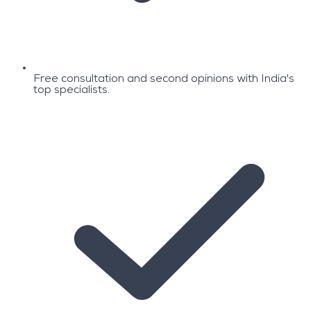
Free consultation and second opinions with India's
top specialists.