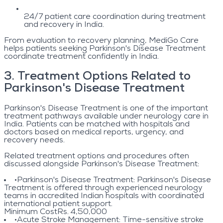
24/7 patient care coordination during treatment
and recovery in India.
From evaluation to recovery planning, MediGo Care
helps patients seeking Parkinson's Disease Treatment
coordinate treatment confidently in India.
3
.
Treatment Options Related to
Parkinson's Disease Treatment
Parkinson's Disease Treatment is one of the important
treatment pathways available under neurology care in
India. Patients can be matched with hospitals and
doctors based on medical reports, urgency, and
recovery needs.
Related treatment options and procedures often
discussed alongside Parkinson's Disease Treatment:
•
Parkinson's Disease Treatment
: Parkinson's Disease
Treatment is offered through experienced neurology
teams in accredited Indian hospitals with coordinated
international patient support.
Minimum Cost
Rs. 4,50,000
•
Acute Stroke Management
: Time-sensitive stroke