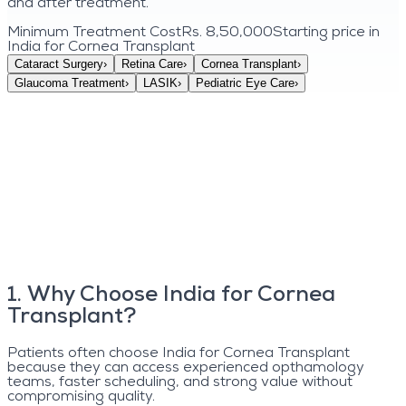
and after treatment.
Minimum Treatment Cost
Rs. 8,50,000
Starting price in
India for
Cornea Transplant
Cataract Surgery
›
Retina Care
›
Cornea Transplant
›
Glaucoma Treatment
›
LASIK
›
Pediatric Eye Care
›
1
.
Why Choose India for Cornea
Transplant?
Patients often choose India for Cornea Transplant
because they can access experienced opthamology
teams, faster scheduling, and strong value without
compromising quality.