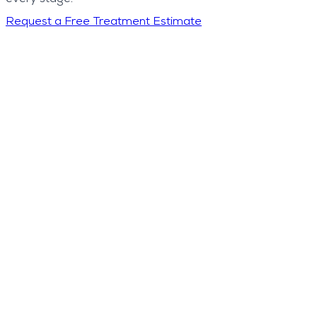
Request a Free Treatment Estimate