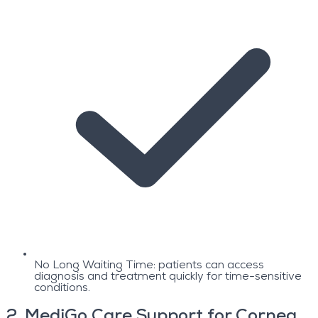
No Long Waiting Time: patients can access
diagnosis and treatment quickly for time-sensitive
conditions.
2
.
MediGo Care Support for Cornea