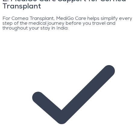
Transplant
For Cornea Transplant, MediGo Care helps simplify every
step of the medical journey before you travel and
throughout your stay in India: