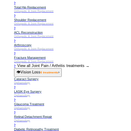
›
Total Hip Replacement
Orthopedic & Joint Replacement
›
Shoulder Replacement
Orthopedic & Joint Replacement
›
ACL Reconstruction
Orthopedic & Joint Replacement
›
Arthroscopy
Orthopedic & Joint Replacement
›
Fracture Management
Orthopedic & Joint Replacement
›
View all
Joint Pain / Arthritis
treatments →
👁️
Vision Loss
›
6
treatments
Cataract Surgery
Opthamology
›
LASIK Eye Surgery
Opthamology
›
Glaucoma Treatment
Opthamology
›
Retinal Detachment Repair
Opthamology
›
Diabetic Retinopathy Treatment