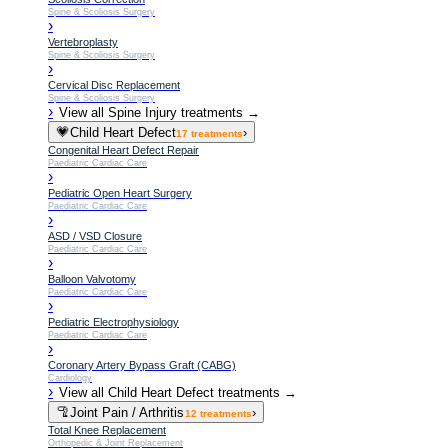
Spine & Scoliosis Surgery
›
Vertebroplasty
Spine & Scoliosis Surgery
›
Cervical Disc Replacement
Spine & Scoliosis Surgery
›
View all
Spine Injury
treatments →
💗
Child Heart Defect
›
17
treatments
Congenital Heart Defect Repair
Paediatric Cardiac Care
›
Pediatric Open Heart Surgery
Paediatric Cardiac Care
›
ASD / VSD Closure
Paediatric Cardiac Care
›
Balloon Valvotomy
Paediatric Cardiac Care
›
Pediatric Electrophysiology
Paediatric Cardiac Care
›
Coronary Artery Bypass Graft (CABG)
Cardiology
›
View all
Child Heart Defect
treatments →
🦿
Joint Pain / Arthritis
›
12
treatments
Total Knee Replacement
Orthopedic & Joint Replacement