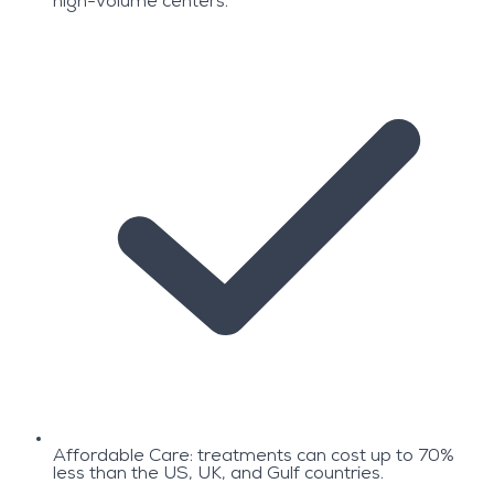
high-volume centers.
Affordable Care: treatments can cost up to 70%
less than the US, UK, and Gulf countries.