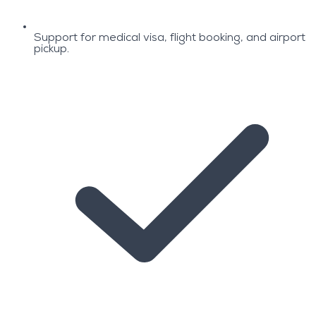
Support for medical visa, flight booking, and airport
pickup.