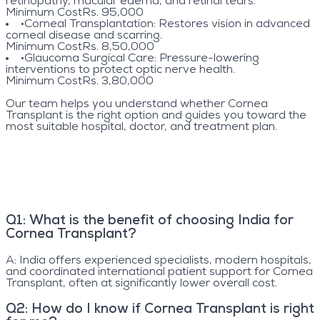
retinopathy, macular edema, and retinal tears.
Minimum Cost
Rs. 95,000
•
Corneal Transplantation
: Restores vision in advanced
corneal disease and scarring.
Minimum Cost
Rs. 8,50,000
•
Glaucoma Surgical Care
: Pressure-lowering
interventions to protect optic nerve health.
Minimum Cost
Rs. 3,80,000
Our team helps you understand whether Cornea
Transplant is the right option and guides you toward the
most suitable hospital, doctor, and treatment plan.
Q
1
:
What is the benefit of choosing India for
Cornea Transplant?
A:
India offers experienced specialists, modern hospitals,
and coordinated international patient support for Cornea
Transplant, often at significantly lower overall cost.
Q
2
:
How do I know if Cornea Transplant is right