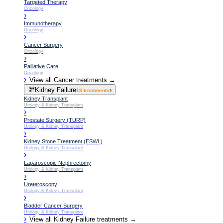
Targeted Therapy
Oncology
›
Immunotherapy
Oncology
›
Cancer Surgery
Oncology
›
Palliative Care
Oncology
›
View all
Cancer
treatments →
🫘
Kidney Failure
›
18
treatments
Kidney Transplant
Urology & Kidney Transplant
›
Prostate Surgery (TURP)
Urology & Kidney Transplant
›
Kidney Stone Treatment (ESWL)
Urology & Kidney Transplant
›
Laparoscopic Nephrectomy
Urology & Kidney Transplant
›
Ureteroscopy
Urology & Kidney Transplant
›
Bladder Cancer Surgery
Urology & Kidney Transplant
›
View all
Kidney Failure
treatments →