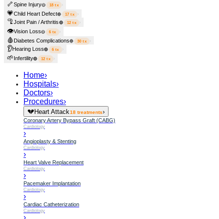
🦴
Spine Injury
›
🟡
18
tx
💗
Child Heart Defect
›
🔴
17
tx
🦿
Joint Pain / Arthritis
›
🟢
12
tx
👁️
Vision Loss
›
🟡
6
tx
🩸
Diabetes Complications
›
🔵
30
tx
👂
Hearing Loss
›
🟢
6
tx
🌱
Infertility
›
🟢
12
tx
Home
›
Hospitals
›
Doctors
›
Procedures
›
💔
Heart Attack
›
18
treatments
Coronary Artery Bypass Graft (CABG)
Cardiology
›
Angioplasty & Stenting
Cardiology
›
Heart Valve Replacement
Cardiology
›
Pacemaker Implantation
Cardiology
›
Cardiac Catheterization
Cardiology
›