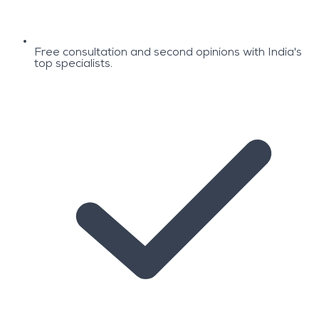
Free consultation and second opinions with India's
top specialists.