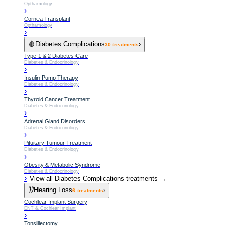
Opthamology
›
Cornea Transplant
Opthamology
›
🩸
Diabetes Complications
›
30
treatments
Type 1 & 2 Diabetes Care
Diabetes & Endocrinology
›
Insulin Pump Therapy
Diabetes & Endocrinology
›
Thyroid Cancer Treatment
Diabetes & Endocrinology
›
Adrenal Gland Disorders
Diabetes & Endocrinology
›
Pituitary Tumour Treatment
Diabetes & Endocrinology
›
Obesity & Metabolic Syndrome
Diabetes & Endocrinology
›
View all
Diabetes Complications
treatments →
👂
Hearing Loss
›
6
treatments
Cochlear Implant Surgery
ENT & Cochlear Implant
›
Tonsillectomy