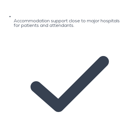
Accommodation support close to major hospitals
for patients and attendants.