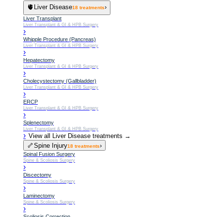
🫀
Liver Disease
›
18
treatments
Liver Transplant
Liver Transplant & GI & HPB Surgery
›
Whipple Procedure (Pancreas)
Liver Transplant & GI & HPB Surgery
›
Hepatectomy
Liver Transplant & GI & HPB Surgery
›
Cholecystectomy (Gallbladder)
Liver Transplant & GI & HPB Surgery
›
ERCP
Liver Transplant & GI & HPB Surgery
›
Splenectomy
Liver Transplant & GI & HPB Surgery
›
View all
Liver Disease
treatments →
🦴
Spine Injury
›
18
treatments
Spinal Fusion Surgery
Spine & Scoliosis Surgery
›
Discectomy
Spine & Scoliosis Surgery
›
Laminectomy
Spine & Scoliosis Surgery
›
Scoliosis Correction