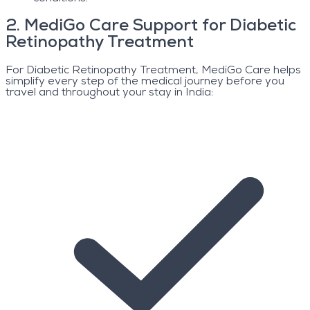
2
.
MediGo Care Support for Diabetic
Retinopathy Treatment
For Diabetic Retinopathy Treatment, MediGo Care helps
simplify every step of the medical journey before you
travel and throughout your stay in India: