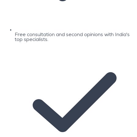
Free consultation and second opinions with India's
top specialists.