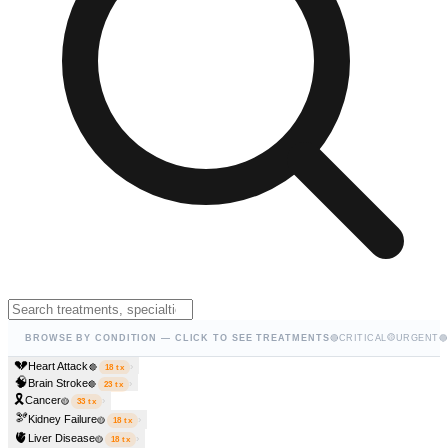
🟡
BROWSE BY CONDITION — CLICK TO SEE TREATMENTS
🔴
CRITICAL
URGENT
🔵
💔
Heart Attack
›
🔴
18
tx
🧠
Brain Stroke
›
🔴
23
tx
🎗️
Cancer
›
🟡
33
tx
🫘
Kidney Failure
›
🟡
18
tx
🫀
Liver Disease
›
🟡
18
tx