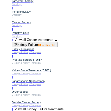
Targeted Therapy
Oncology
›
Immunotherapy
Oncology
›
Cancer Surgery
Oncology
›
Palliative Care
Oncology
›
View all
Cancer
treatments →
🫘
Kidney Failure
›
18
treatments
Kidney Transplant
Urology & Kidney Transplant
›
Prostate Surgery (TURP)
Urology & Kidney Transplant
›
Kidney Stone Treatment (ESWL)
Urology & Kidney Transplant
›
Laparoscopic Nephrectomy
Urology & Kidney Transplant
›
Ureteroscopy
Urology & Kidney Transplant
›
Bladder Cancer Surgery
Urology & Kidney Transplant
›
View all
Kidney Failure
treatments →