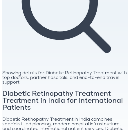
Showing details for Diabetic Retinopathy Treatment with
top doctors, partner hospitals, and end-to-end travel
support
Diabetic Retinopathy Treatment
Treatment in India for International
Patients
Diabetic Retinopathy Treatment in India combines
specialist-led planning, modern hospital infrastructure,
and coordinated international patient services. Diabetic