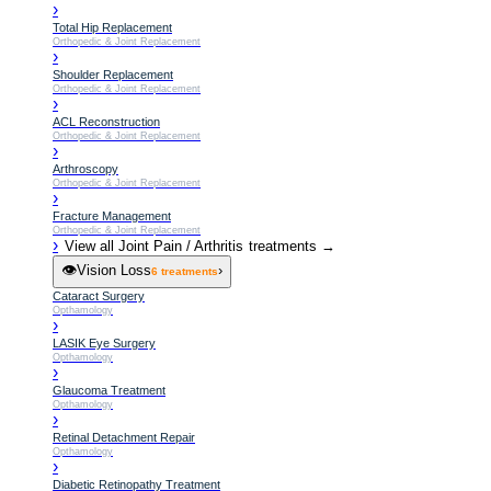
›
Total Hip Replacement
Orthopedic & Joint Replacement
›
Shoulder Replacement
Orthopedic & Joint Replacement
›
ACL Reconstruction
Orthopedic & Joint Replacement
›
Arthroscopy
Orthopedic & Joint Replacement
›
Fracture Management
Orthopedic & Joint Replacement
›
View all
Joint Pain / Arthritis
treatments →
👁️
Vision Loss
›
6
treatments
Cataract Surgery
Opthamology
›
LASIK Eye Surgery
Opthamology
›
Glaucoma Treatment
Opthamology
›
Retinal Detachment Repair
Opthamology
›
Diabetic Retinopathy Treatment