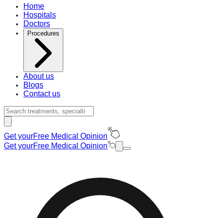
Home
Hospitals
Doctors
Procedures
About us
Blogs
Contact us
Get your
Free Medical Opinion
Get your
Free Medical Opinion