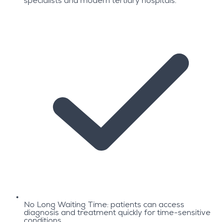
specialists and modern tertiary hospitals.
No Long Waiting Time: patients can access
diagnosis and treatment quickly for time-sensitive
conditions.