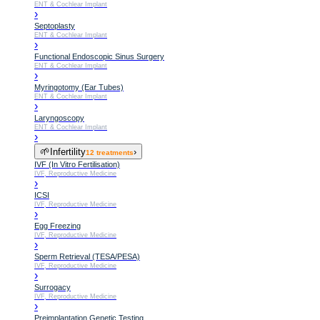
ENT & Cochlear Implant
›
Septoplasty
ENT & Cochlear Implant
›
Functional Endoscopic Sinus Surgery
ENT & Cochlear Implant
›
Myringotomy (Ear Tubes)
ENT & Cochlear Implant
›
Laryngoscopy
ENT & Cochlear Implant
›
🌱
Infertility
›
12
treatments
IVF (In Vitro Fertilisation)
IVF, Reproductive Medicine
›
ICSI
IVF, Reproductive Medicine
›
Egg Freezing
IVF, Reproductive Medicine
›
Sperm Retrieval (TESA/PESA)
IVF, Reproductive Medicine
›
Surrogacy
IVF, Reproductive Medicine
›
Preimplantation Genetic Testing