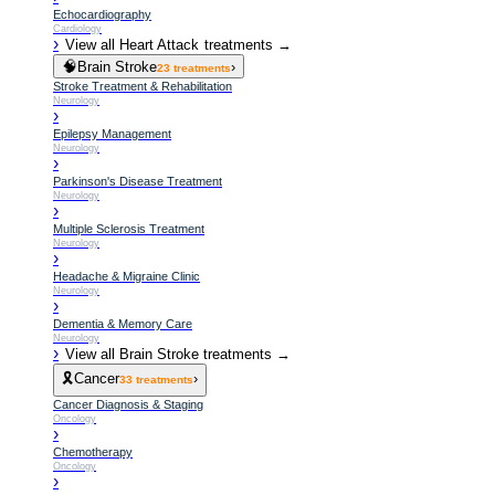
Echocardiography
Cardiology
›
View all
Heart Attack
treatments →
🧠
Brain Stroke
›
23
treatments
Stroke Treatment & Rehabilitation
Neurology
›
Epilepsy Management
Neurology
›
Parkinson's Disease Treatment
Neurology
›
Multiple Sclerosis Treatment
Neurology
›
Headache & Migraine Clinic
Neurology
›
Dementia & Memory Care
Neurology
›
View all
Brain Stroke
treatments →
🎗️
Cancer
›
33
treatments
Cancer Diagnosis & Staging
Oncology
›
Chemotherapy
Oncology
›