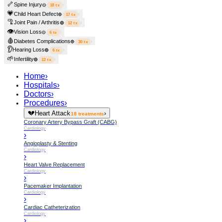
🦴
Spine Injury
›
🟡
18
tx
💗
Child Heart Defect
›
🔴
17
tx
🦿
Joint Pain / Arthritis
›
🟢
12
tx
👁️
Vision Loss
›
🟡
6
tx
🩸
Diabetes Complications
›
🔵
30
tx
👂
Hearing Loss
›
🟢
6
tx
🌱
Infertility
›
🟢
12
tx
Home
›
Hospitals
›
Doctors
›
Procedures
›
💔
Heart Attack
›
18
treatments
Coronary Artery Bypass Graft (CABG)
Cardiology
›
Angioplasty & Stenting
Cardiology
›
Heart Valve Replacement
Cardiology
›
Pacemaker Implantation
Cardiology
›
Cardiac Catheterization
Cardiology
›