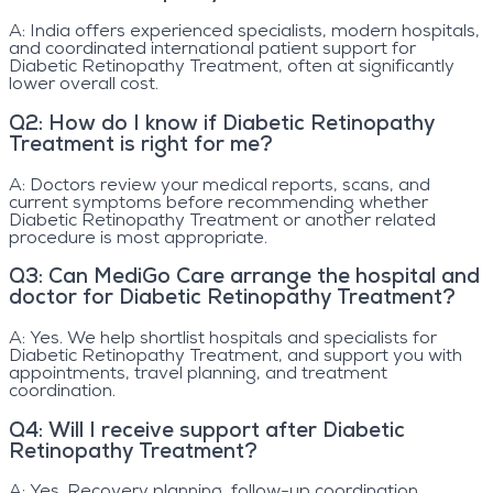
A:
India offers experienced specialists, modern hospitals,
and coordinated international patient support for
Diabetic Retinopathy Treatment, often at significantly
lower overall cost.
Q
2
:
How do I know if Diabetic Retinopathy
Treatment is right for me?
A:
Doctors review your medical reports, scans, and
current symptoms before recommending whether
Diabetic Retinopathy Treatment or another related
procedure is most appropriate.
Q
3
:
Can MediGo Care arrange the hospital and
doctor for Diabetic Retinopathy Treatment?
A:
Yes. We help shortlist hospitals and specialists for
Diabetic Retinopathy Treatment, and support you with
appointments, travel planning, and treatment
coordination.
Q
4
:
Will I receive support after Diabetic
Retinopathy Treatment?
A:
Yes. Recovery planning, follow-up coordination,