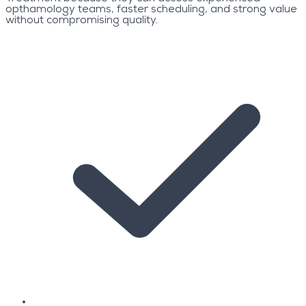
opthamology teams, faster scheduling, and strong value
without compromising quality.