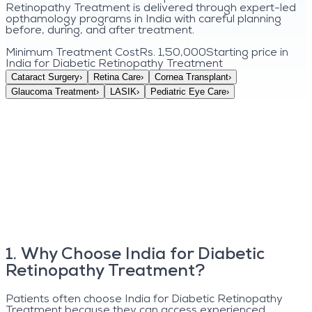
Retinopathy Treatment is delivered through expert-led
opthamology programs in India with careful planning
before, during, and after treatment.
Minimum Treatment Cost
Rs. 1,50,000
Starting price in
India for
Diabetic Retinopathy Treatment
Cataract Surgery
›
Retina Care
›
Cornea Transplant
›
Glaucoma Treatment
›
LASIK
›
Pediatric Eye Care
›
1
.
Why Choose India for Diabetic
Retinopathy Treatment?
Patients often choose India for Diabetic Retinopathy
Treatment because they can access experienced