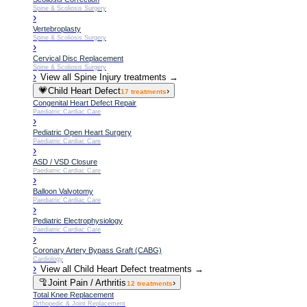
Spine & Scoliosis Surgery
›
Vertebroplasty
Spine & Scoliosis Surgery
›
Cervical Disc Replacement
Spine & Scoliosis Surgery
›
View all
Spine Injury
treatments →
💗
Child Heart Defect
›
17
treatments
Congenital Heart Defect Repair
Paediatric Cardiac Care
›
Pediatric Open Heart Surgery
Paediatric Cardiac Care
›
ASD / VSD Closure
Paediatric Cardiac Care
›
Balloon Valvotomy
Paediatric Cardiac Care
›
Pediatric Electrophysiology
Paediatric Cardiac Care
›
Coronary Artery Bypass Graft (CABG)
Cardiology
›
View all
Child Heart Defect
treatments →
🦿
Joint Pain / Arthritis
›
12
treatments
Total Knee Replacement
Orthopedic & Joint Replacement