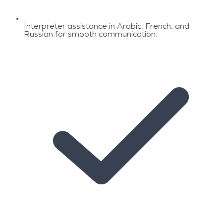
Interpreter assistance in Arabic, French, and
Russian for smooth communication.