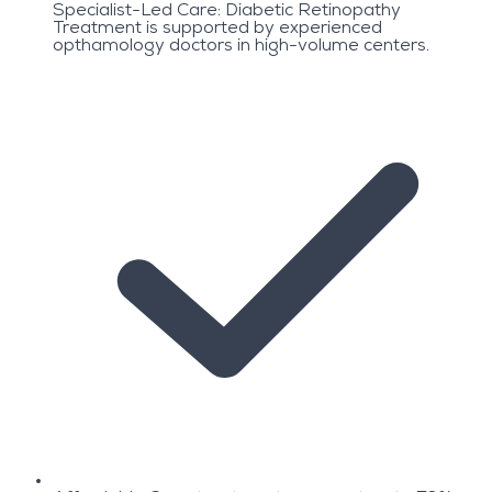
Specialist-Led Care: Diabetic Retinopathy
Treatment is supported by experienced
opthamology doctors in high-volume centers.