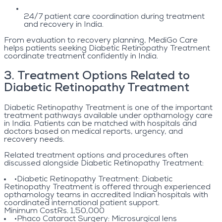
24/7 patient care coordination during treatment
and recovery in India.
From evaluation to recovery planning, MediGo Care
helps patients seeking Diabetic Retinopathy Treatment
coordinate treatment confidently in India.
3
.
Treatment Options Related to
Diabetic Retinopathy Treatment
Diabetic Retinopathy Treatment is one of the important
treatment pathways available under opthamology care
in India. Patients can be matched with hospitals and
doctors based on medical reports, urgency, and
recovery needs.
Related treatment options and procedures often
discussed alongside Diabetic Retinopathy Treatment:
•
Diabetic Retinopathy Treatment
: Diabetic
Retinopathy Treatment is offered through experienced
opthamology teams in accredited Indian hospitals with
coordinated international patient support.
Minimum Cost
Rs. 1,50,000
•
Phaco Cataract Surgery
: Microsurgical lens