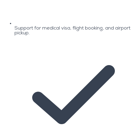
Support for medical visa, flight booking, and airport
pickup.