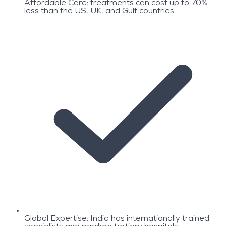
Affordable Care: treatments can cost up to 70%
less than the US, UK, and Gulf countries.
Global Expertise: India has internationally trained