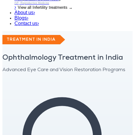
IVF, Reproductive Medicine
›
View all
Infertility
treatments →
About us
›
Blogs
›
Contact us
›
TREATMENT IN INDIA
Ophthalmology Treatment in India
Advanced Eye Care and Vision Restoration Programs