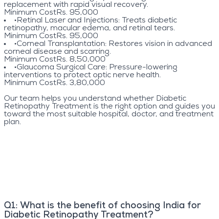
replacement with rapid visual recovery.
Minimum Cost
Rs. 95,000
•
Retinal Laser and Injections
: Treats diabetic
retinopathy, macular edema, and retinal tears.
Minimum Cost
Rs. 95,000
•
Corneal Transplantation
: Restores vision in advanced
corneal disease and scarring.
Minimum Cost
Rs. 8,50,000
•
Glaucoma Surgical Care
: Pressure-lowering
interventions to protect optic nerve health.
Minimum Cost
Rs. 3,80,000
Our team helps you understand whether Diabetic
Retinopathy Treatment is the right option and guides you
toward the most suitable hospital, doctor, and treatment
plan.
Q
1
:
What is the benefit of choosing India for
Diabetic Retinopathy Treatment?