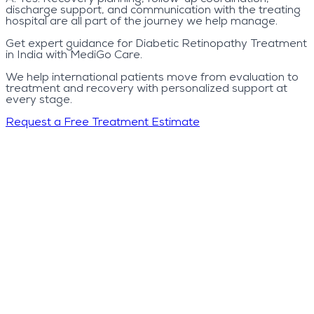
discharge support, and communication with the treating
hospital are all part of the journey we help manage.
Get expert guidance for Diabetic Retinopathy Treatment
in India with MediGo Care.
We help international patients move from evaluation to
treatment and recovery with personalized support at
every stage.
Request a Free Treatment Estimate