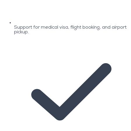
Support for medical visa, flight booking, and airport
pickup.