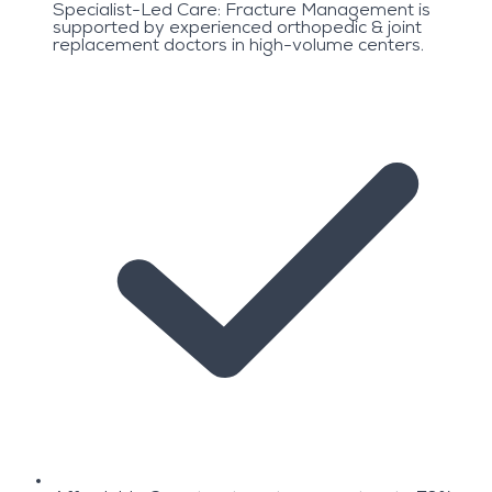
Specialist-Led Care: Fracture Management is
supported by experienced orthopedic & joint
replacement doctors in high-volume centers.