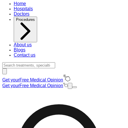
Home
Hospitals
Doctors
Procedures
About us
Blogs
Contact us
Get your
Free Medical Opinion
Get your
Free Medical Opinion