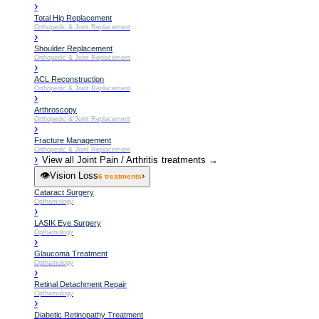
›
Total Hip Replacement
Orthopedic & Joint Replacement
›
Shoulder Replacement
Orthopedic & Joint Replacement
›
ACL Reconstruction
Orthopedic & Joint Replacement
›
Arthroscopy
Orthopedic & Joint Replacement
›
Fracture Management
Orthopedic & Joint Replacement
›
View all
Joint Pain / Arthritis
treatments →
👁️
Vision Loss
›
6
treatments
Cataract Surgery
Opthamology
›
LASIK Eye Surgery
Opthamology
›
Glaucoma Treatment
Opthamology
›
Retinal Detachment Repair
Opthamology
›
Diabetic Retinopathy Treatment