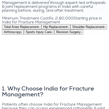
Management is delivered through expert-led orthopedic
& joint replacement programs in India with careful
planning before, during, and after treatment.
Minimum Treatment Cost
Rs. 2,80,000
Starting price in
India for
Fracture Management
Total Knee Replacement
›
Hip Replacement
›
Shoulder Replacement
›
Arthroscopy
›
Sports Injury Care
›
Revision Surgery
›
1
.
Why Choose India for Fracture
Management?
Patients often choose India for Fracture Management
because they can access experienced orthopedic & joint