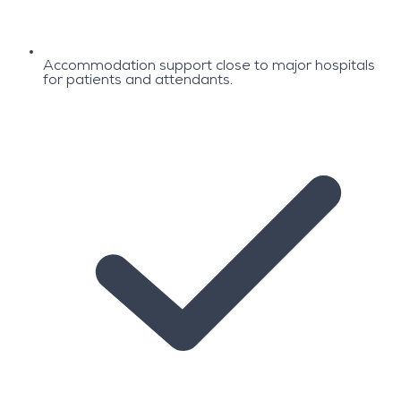
Accommodation support close to major hospitals
for patients and attendants.