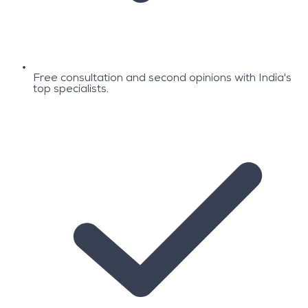
Free consultation and second opinions with India's
top specialists.