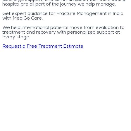
hospital are all part of the journey we help manage.
Get expert guidance for Fracture Management in India
with MediGo Care.
We help international patients move from evaluation to
treatment and recovery with personalized support at
every stage.
Request a Free Treatment Estimate