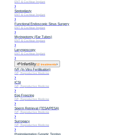
ENT & Cochlear Implant
›
Septoplasty
ENT & Cochlear Implant
›
Functional Endoscopic Sinus Surgery
ENT & Cochlear Implant
›
Myringotomy (Ear Tubes)
ENT & Cochlear Implant
›
Laryngoscopy
ENT & Cochlear Implant
›
🌱
Infertility
›
12
treatments
IVF (In Vitro Fertilisation)
IVF, Reproductive Medicine
›
ICSI
IVF, Reproductive Medicine
›
Egg Freezing
IVF, Reproductive Medicine
›
Sperm Retrieval (TESA/PESA)
IVF, Reproductive Medicine
›
Surrogacy
IVF, Reproductive Medicine
›
Preimplantation Genetic Testing