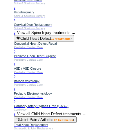
Spine & Scoliosis Surgery
›
Vertebroplasty
Spine & Scoliosis Surgery
›
Cervical Disc Replacement
Spine & Scoliosis Surgery
›
View all
Spine Injury
treatments →
💗
Child Heart Defect
›
17
treatments
Congenital Heart Defect Repair
Paediatric Cardiac Care
›
Pediatric Open Heart Surgery
Paediatric Cardiac Care
›
ASD / VSD Closure
Paediatric Cardiac Care
›
Balloon Valvotomy
Paediatric Cardiac Care
›
Pediatric Electrophysiology
Paediatric Cardiac Care
›
Coronary Artery Bypass Graft (CABG)
Cardiology
›
View all
Child Heart Defect
treatments →
🦿
Joint Pain / Arthritis
›
12
treatments
Total Knee Replacement
Orthopedic & Joint Replacement