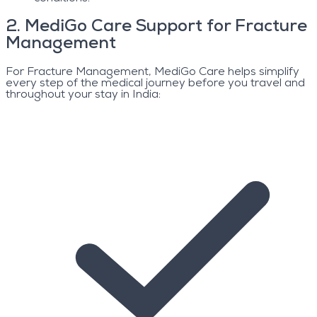
2
.
MediGo Care Support for Fracture
Management
For Fracture Management, MediGo Care helps simplify
every step of the medical journey before you travel and
throughout your stay in India: