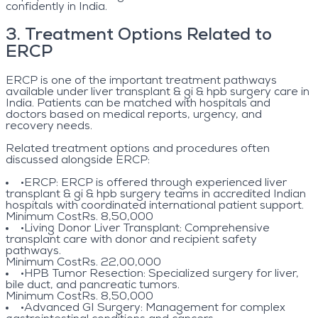
confidently in India.
3
.
Treatment Options Related to
ERCP
ERCP is one of the important treatment pathways
available under liver transplant & gi & hpb surgery care in
India. Patients can be matched with hospitals and
doctors based on medical reports, urgency, and
recovery needs.
Related treatment options and procedures often
discussed alongside ERCP:
•
ERCP
: ERCP is offered through experienced liver
transplant & gi & hpb surgery teams in accredited Indian
hospitals with coordinated international patient support.
Minimum Cost
Rs. 8,50,000
•
Living Donor Liver Transplant
: Comprehensive
transplant care with donor and recipient safety
pathways.
Minimum Cost
Rs. 22,00,000
•
HPB Tumor Resection
: Specialized surgery for liver,
bile duct, and pancreatic tumors.
Minimum Cost
Rs. 8,50,000
•
Advanced GI Surgery
: Management for complex