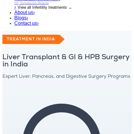
IVF, Reproductive Medicine
›
View all
Infertility
treatments →
About us
›
Blogs
›
Contact us
›
TREATMENT IN INDIA
Liver Transplant & GI & HPB Surgery
in India
Expert Liver, Pancreas, and Digestive Surgery Programs