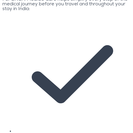
medical journey before you travel and throughout your
stay in India: