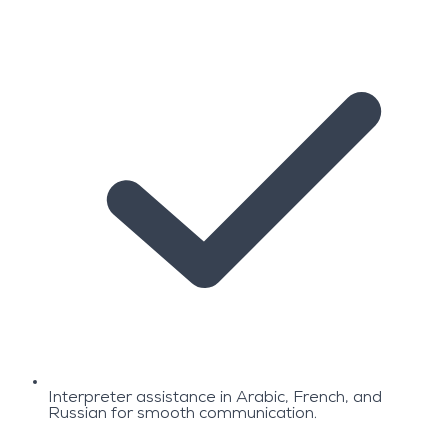
Interpreter assistance in Arabic, French, and
Russian for smooth communication.