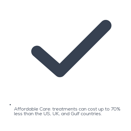
Affordable Care: treatments can cost up to 70%
less than the US, UK, and Gulf countries.