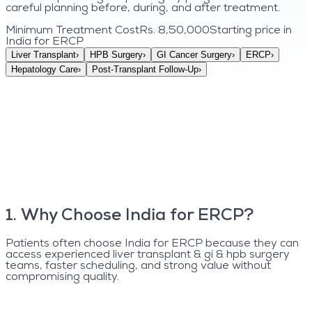
careful planning before, during, and after treatment.
Minimum Treatment Cost
Rs. 8,50,000
Starting price in
India for
ERCP
Liver Transplant
›
HPB Surgery
›
GI Cancer Surgery
›
ERCP
›
Hepatology Care
›
Post-Transplant Follow-Up
›
1
.
Why Choose India for ERCP?
Patients often choose India for ERCP because they can
access experienced liver transplant & gi & hpb surgery
teams, faster scheduling, and strong value without
compromising quality.