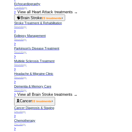
Echocardiography
Cardiology
›
View all
Heart Attack
treatments →
🧠
Brain Stroke
›
23
treatments
Stroke Treatment & Rehabilitation
Neurology
›
Epilepsy Management
Neurology
›
Parkinson's Disease Treatment
Neurology
›
Multiple Sclerosis Treatment
Neurology
›
Headache & Migraine Clinic
Neurology
›
Dementia & Memory Care
Neurology
›
View all
Brain Stroke
treatments →
🎗️
Cancer
›
33
treatments
Cancer Diagnosis & Staging
Oncology
›
Chemotherapy
Oncology
›