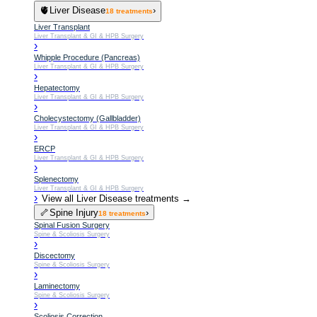
🫀
Liver Disease
›
18
treatments
Liver Transplant
Liver Transplant & GI & HPB Surgery
›
Whipple Procedure (Pancreas)
Liver Transplant & GI & HPB Surgery
›
Hepatectomy
Liver Transplant & GI & HPB Surgery
›
Cholecystectomy (Gallbladder)
Liver Transplant & GI & HPB Surgery
›
ERCP
Liver Transplant & GI & HPB Surgery
›
Splenectomy
Liver Transplant & GI & HPB Surgery
›
View all
Liver Disease
treatments →
🦴
Spine Injury
›
18
treatments
Spinal Fusion Surgery
Spine & Scoliosis Surgery
›
Discectomy
Spine & Scoliosis Surgery
›
Laminectomy
Spine & Scoliosis Surgery
›
Scoliosis Correction