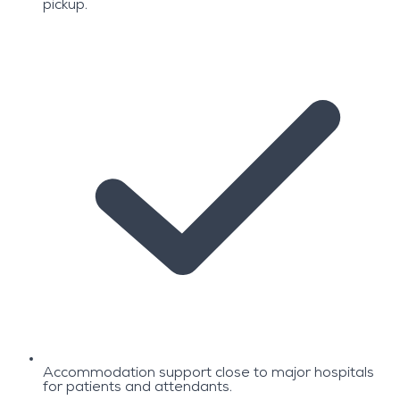
pickup.
Accommodation support close to major hospitals
for patients and attendants.