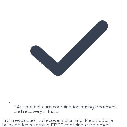
24/7 patient care coordination during treatment
and recovery in India.
From evaluation to recovery planning, MediGo Care
helps patients seeking ERCP coordinate treatment