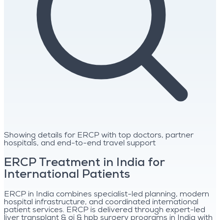
Showing details for ERCP with top doctors, partner
hospitals, and end-to-end travel support
ERCP Treatment in India for
International Patients
ERCP in India combines specialist-led planning, modern
hospital infrastructure, and coordinated international
patient services. ERCP is delivered through expert-led
liver transplant & gi & hpb surgery programs in India with