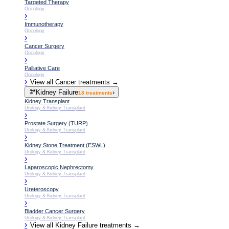
Targeted Therapy
Oncology
›
Immunotherapy
Oncology
›
Cancer Surgery
Oncology
›
Palliative Care
Oncology
›
View all
Cancer
treatments →
🫘
Kidney Failure
›
18
treatments
Kidney Transplant
Urology & Kidney Transplant
›
Prostate Surgery (TURP)
Urology & Kidney Transplant
›
Kidney Stone Treatment (ESWL)
Urology & Kidney Transplant
›
Laparoscopic Nephrectomy
Urology & Kidney Transplant
›
Ureteroscopy
Urology & Kidney Transplant
›
Bladder Cancer Surgery
Urology & Kidney Transplant
›
View all
Kidney Failure
treatments →