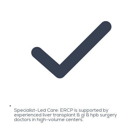
Specialist-Led Care: ERCP is supported by
experienced liver transplant & gi & hpb surgery
doctors in high-volume centers.