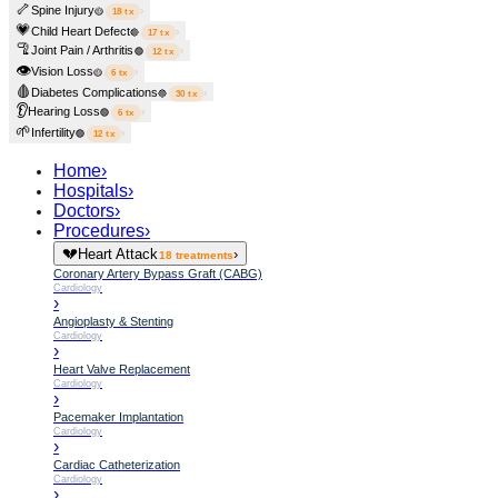
🦴
Spine Injury
›
🟡
18
tx
💗
Child Heart Defect
›
🔴
17
tx
🦿
Joint Pain / Arthritis
›
🟢
12
tx
👁️
Vision Loss
›
🟡
6
tx
🩸
Diabetes Complications
›
🔵
30
tx
👂
Hearing Loss
›
🟢
6
tx
🌱
Infertility
›
🟢
12
tx
Home
›
Hospitals
›
Doctors
›
Procedures
›
💔
Heart Attack
›
18
treatments
Coronary Artery Bypass Graft (CABG)
Cardiology
›
Angioplasty & Stenting
Cardiology
›
Heart Valve Replacement
Cardiology
›
Pacemaker Implantation
Cardiology
›
Cardiac Catheterization
Cardiology
›