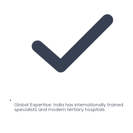
Global Expertise: India has internationally trained
specialists and modern tertiary hospitals.