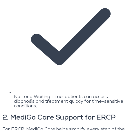
No Long Waiting Time: patients can access
diagnosis and treatment quickly for time-sensitive
conditions.
2
.
MediGo Care Support for ERCP
For ERCP, MediGo Care helps simplify every step of the