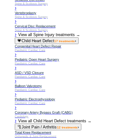
Spine & Scoliosis Surgery
›
Vertebroplasty
Spine & Scoliosis Surgery
›
Cervical Disc Replacement
Spine & Scoliosis Surgery
›
View all
Spine Injury
treatments →
💗
Child Heart Defect
›
17
treatments
Congenital Heart Defect Repair
Paediatric Cardiac Care
›
Pediatric Open Heart Surgery
Paediatric Cardiac Care
›
ASD / VSD Closure
Paediatric Cardiac Care
›
Balloon Valvotomy
Paediatric Cardiac Care
›
Pediatric Electrophysiology
Paediatric Cardiac Care
›
Coronary Artery Bypass Graft (CABG)
Cardiology
›
View all
Child Heart Defect
treatments →
🦿
Joint Pain / Arthritis
›
12
treatments
Total Knee Replacement
Orthopedic & Joint Replacement