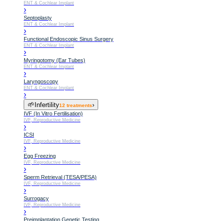
ENT & Cochlear Implant
›
Septoplasty
ENT & Cochlear Implant
›
Functional Endoscopic Sinus Surgery
ENT & Cochlear Implant
›
Myringotomy (Ear Tubes)
ENT & Cochlear Implant
›
Laryngoscopy
ENT & Cochlear Implant
›
🌱
Infertility
›
12
treatments
IVF (In Vitro Fertilisation)
IVF, Reproductive Medicine
›
ICSI
IVF, Reproductive Medicine
›
Egg Freezing
IVF, Reproductive Medicine
›
Sperm Retrieval (TESA/PESA)
IVF, Reproductive Medicine
›
Surrogacy
IVF, Reproductive Medicine
›
Preimplantation Genetic Testing