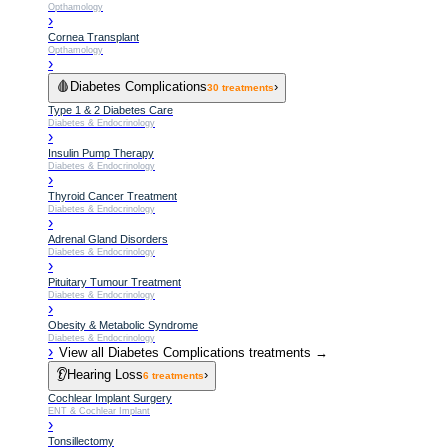
Opthamology
›
Cornea Transplant
Opthamology
›
🩸
Diabetes Complications
›
30
treatments
Type 1 & 2 Diabetes Care
Diabetes & Endocrinology
›
Insulin Pump Therapy
Diabetes & Endocrinology
›
Thyroid Cancer Treatment
Diabetes & Endocrinology
›
Adrenal Gland Disorders
Diabetes & Endocrinology
›
Pituitary Tumour Treatment
Diabetes & Endocrinology
›
Obesity & Metabolic Syndrome
Diabetes & Endocrinology
›
View all
Diabetes Complications
treatments →
👂
Hearing Loss
›
6
treatments
Cochlear Implant Surgery
ENT & Cochlear Implant
›
Tonsillectomy