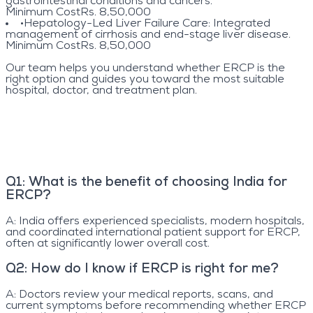
gastrointestinal conditions and cancers.
Minimum Cost
Rs. 8,50,000
•
Hepatology-Led Liver Failure Care
: Integrated
management of cirrhosis and end-stage liver disease.
Minimum Cost
Rs. 8,50,000
Our team helps you understand whether ERCP is the
right option and guides you toward the most suitable
hospital, doctor, and treatment plan.
Q
1
:
What is the benefit of choosing India for
ERCP?
A:
India offers experienced specialists, modern hospitals,
and coordinated international patient support for ERCP,
often at significantly lower overall cost.
Q
2
:
How do I know if ERCP is right for me?
A:
Doctors review your medical reports, scans, and
current symptoms before recommending whether ERCP