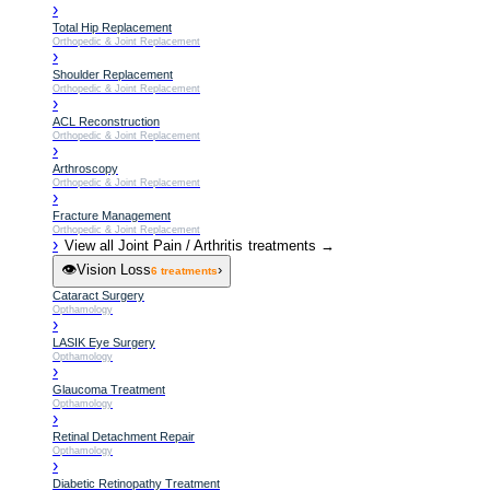
›
Total Hip Replacement
Orthopedic & Joint Replacement
›
Shoulder Replacement
Orthopedic & Joint Replacement
›
ACL Reconstruction
Orthopedic & Joint Replacement
›
Arthroscopy
Orthopedic & Joint Replacement
›
Fracture Management
Orthopedic & Joint Replacement
›
View all
Joint Pain / Arthritis
treatments →
👁️
Vision Loss
›
6
treatments
Cataract Surgery
Opthamology
›
LASIK Eye Surgery
Opthamology
›
Glaucoma Treatment
Opthamology
›
Retinal Detachment Repair
Opthamology
›
Diabetic Retinopathy Treatment