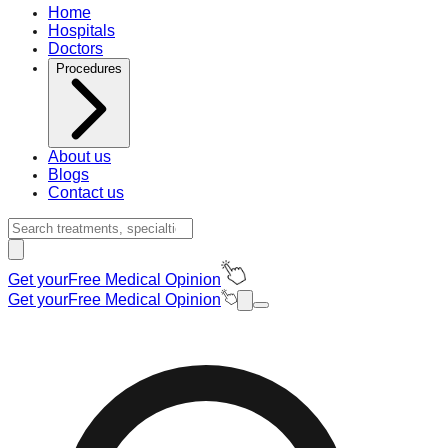
Home
Hospitals
Doctors
Procedures
About us
Blogs
Contact us
Get your
Free Medical Opinion
Get your
Free Medical Opinion