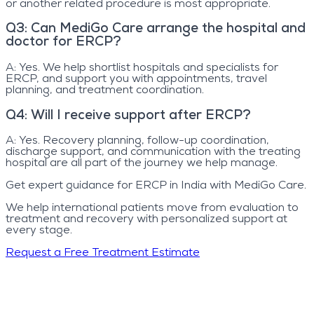
or another related procedure is most appropriate.
Q
3
:
Can MediGo Care arrange the hospital and
doctor for ERCP?
A:
Yes. We help shortlist hospitals and specialists for
ERCP, and support you with appointments, travel
planning, and treatment coordination.
Q
4
:
Will I receive support after ERCP?
A:
Yes. Recovery planning, follow-up coordination,
discharge support, and communication with the treating
hospital are all part of the journey we help manage.
Get expert guidance for ERCP in India with MediGo Care.
We help international patients move from evaluation to
treatment and recovery with personalized support at
every stage.
Request a Free Treatment Estimate