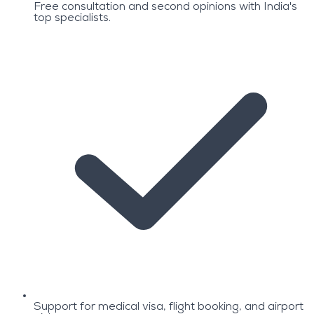
Free consultation and second opinions with India's
top specialists.
Support for medical visa, flight booking, and airport