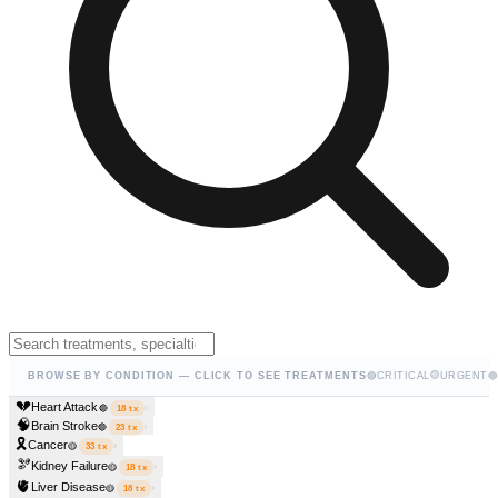
🟡
BROWSE BY CONDITION — CLICK TO SEE TREATMENTS
🔴
CRITICAL
URGENT
🔵
💔
Heart Attack
›
🔴
18
tx
🧠
Brain Stroke
›
🔴
23
tx
🎗️
Cancer
›
🟡
33
tx
🫘
Kidney Failure
›
🟡
18
tx
🫀
Liver Disease
›
🟡
18
tx